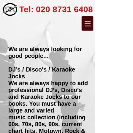
Tel:
020 8731 6408
We are always looking for
good people...
DJ’s / Disco's / Karaoke
Jocks
We are always happy to add
professional DJ’s, Disco’s
and Karaoke Jocks to our
books. You must have a
large and varied
music collection (including
60s, 70s, 80s, 90s, current
chart hits, Motown, Rock &