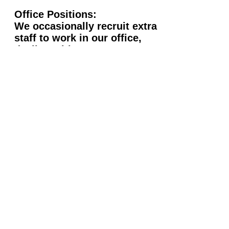
Office Positions:
We occasionally recruit extra
staff to work in our office,
dealing with contracts,
bookings, promotions, etc. If
you would like to be kept on
record for when a position
arises please email us.
Rock-Box
Entertainment Ltd
Tel:
020 8731 6408
Email:
info@rock-box.co.uk