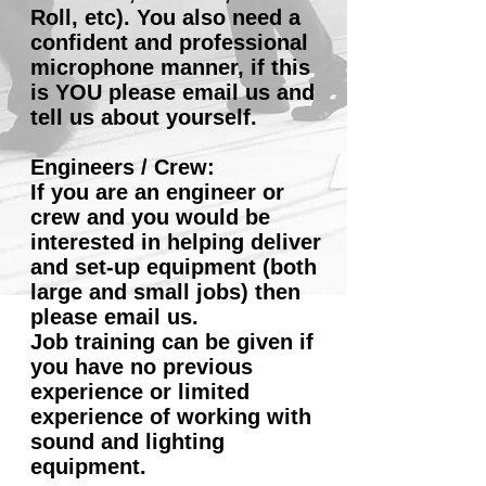
Roll, etc). You also need a
confident and professional
microphone manner, if this
is YOU please email us and
tell us about yourself.
Engineers / Crew:
If you are an engineer or
crew and you would be
interested in helping deliver
and set-up equipment (both
large and small jobs) then
please email us.
Job training can be given if
you have no previous
experience or limited
experience of working with
sound and lighting
equipment.