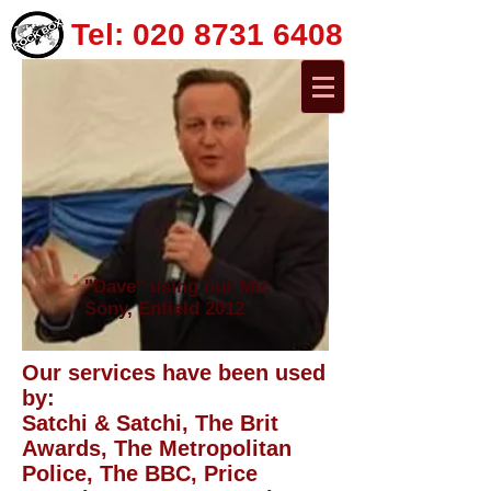
Tel:
020 8731 6408
"Dave" using our Mic
Sony, Enfield 2012
Our services have been used
by:
Satchi & Satchi, The Brit
Awards, The Metropolitan
Police, The BBC, Price