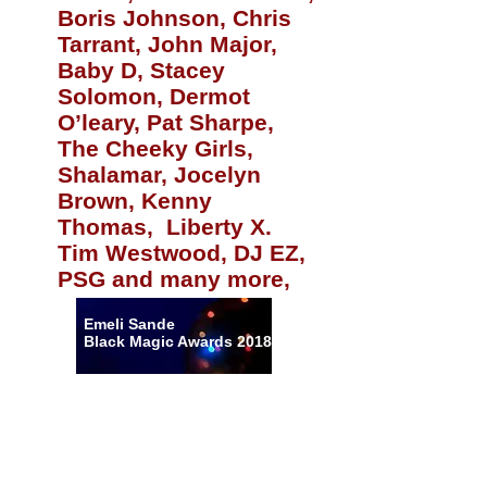
Boris Johnson, Chris
Tarrant, John Major,
Baby D, Stacey
Solomon, Dermot
O’leary, Pat Sharpe,
The Cheeky Girls,
Shalamar, Jocelyn
Brown, Kenny
Thomas, Liberty X.
Tim Westwood, DJ EZ,
PSG and many more,
Emeli Sande
Black Magic Awards 2018