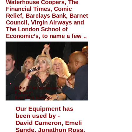
Waterhouse Coopers, The
Financial Times, Comic
Relief, Barclays Bank, Barnet
Council, Virgin Airways and
The London School of
Economic’s, to name a few ..
Baby D "let me be your
Fantasy"
East Ham, London
Our Equipment has
been used by -
David Cameron, Emeli
Sande, Jonathon Ross,