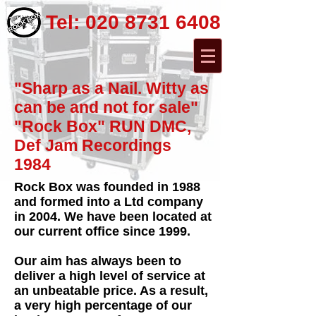
Tel:
020 8731 6408
"Sharp as a Nail. Witty as
can be and not for sale"
"Rock Box" RUN DMC,
Def Jam Recordings
1984
Rock Box was founded in 1988
and formed into a Ltd company
in 2004. We have been located at
our current office since 1999.
Our aim has always been to
deliver a high level of service at
an unbeatable price. As a result,
a very high percentage of our