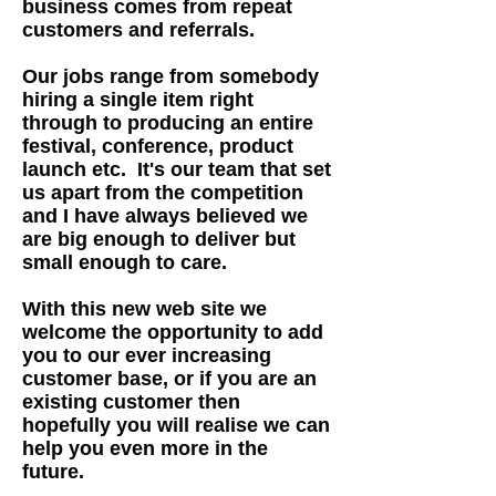
business comes from repeat
customers and referrals.
Our jobs range from somebody
hiring a single item right
through to producing an entire
festival, conference, product
launch etc. It's our team that set
us apart from the competition
and I have always believed we
are big enough to deliver but
small enough to care.
With this new web site we
welcome the opportunity to add
you to our ever increasing
customer base, or if you are an
existing customer then
hopefully you will realise we can
help you even more in the
future.