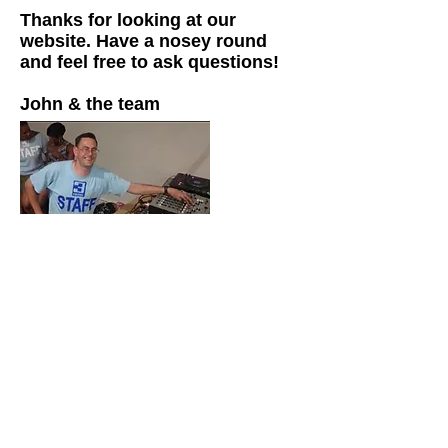
Thanks for looking at our
website. Have a nosey round
and feel free to ask questions!
John & the team
VAT No:
835 8995 63
Company No:
05032303
Regist
ered Address: 32c Market
Place, London, NW11 6JJ
Tel:
0208 731 6408
Email:
info@rock-box.co.uk
Rock-Box
Entertainment Ltd