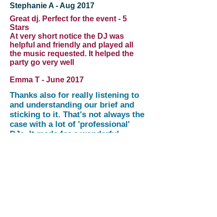
Stephanie A - Aug 2017
Great dj. Perfect for the event - 5
Stars
At very short notice the DJ was
helpful and friendly and played all
the music requested. It helped the
party go very well
Emma T - June 2017
Thanks also for really listening to
and understanding our brief and
sticking to it. That's not always the
case with a lot of 'professional'
DJs. It made for a wonderful
evening!
Sahr & Becky Komba, Oct 2016
Thank you very much for providing
all the equipment! Until the next time
and I'll try to get the month right this
time...