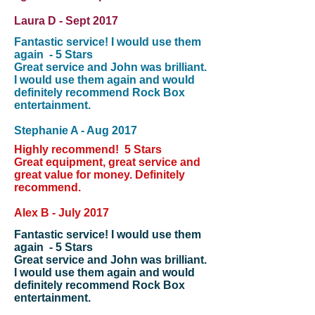
Laura D - Sept 2017
Fantastic service! I would use them
again - 5 Stars
Great service and John was brilliant.
I would use them again and would
definitely recommend Rock Box
entertainment.
Stephanie A - Aug 2017
Highly recommend! 5 Stars
Great equipment, great service and
great value for money. Definitely
recommend.
Alex B - July 2017
Fantastic service! I would use them
again - 5 Stars
Great service and John was brilliant.
I would use them again and would
definitely recommend Rock Box
entertainment.