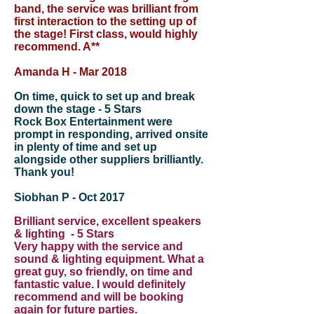
band, the service was brilliant from
first interaction to the setting up of
the stage! First class, would highly
recommend. A**
Amanda H - Mar 2018
On time, quick to set up and break
down the stage - 5 Stars
Rock Box Entertainment were
prompt in responding, arrived onsite
in plenty of time and set up
alongside other suppliers brilliantly.
Thank you!
Siobhan P - Oct 2017
Brilliant service, excellent speakers
& lighting - 5 Stars
Very happy with the service and
sound & lighting equipment. What a
great guy, so friendly, on time and
fantastic value. I would definitely
recommend and will be booking
again for future parties.