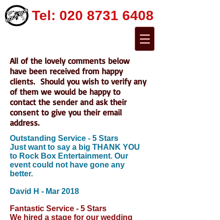
Tel:
020 8731 6408
All of the lovely comments below
have been received from happy
clients. Should you wish to verify any
of them we would be happy to
contact the sender and ask their
consent to give you their email
address.
Outstanding Service - 5 Stars
Just want to say a big THANK YOU
to Rock Box Entertainment. Our
event could not have gone any
better.
David H
-
Mar 2018
Fantastic Service - 5 Stars
We hired a stage for our wedding