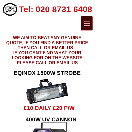
Tel:
020 8731 6408
WE AIM TO BEAT ANY GENUINE
QUOTE, IF YOU FIND A BETTER PRICE
THEN CALL OR EMAIL US.
IF YOU CANT FIND WHAT YOUR
LOOKING FOR ON THE WEBSITE
PLEASE CALL OR EMAIL US
EQINOX 1500W STROBE
£10 DAILY £20 P/W
400W UV CANNON