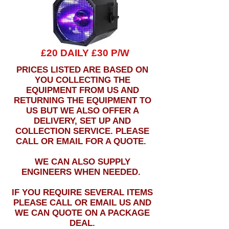
£20 DAILY £30 P/W
PRICES LISTED ARE BASED ON
YOU COLLECTING THE
EQUIPMENT FROM US AND
RETURNING THE EQUIPMENT TO
US BUT WE ALSO OFFER A
DELIVERY, SET UP AND
COLLECTION SERVICE. PLEASE
CALL OR EMAIL FOR A QUOTE.
WE CAN ALSO SUPPLY
ENGINEERS WHEN NEEDED.
IF YOU REQUIRE SEVERAL ITEMS
PLEASE CALL OR EMAIL US AND
WE CAN QUOTE ON A PACKAGE
DEAL.