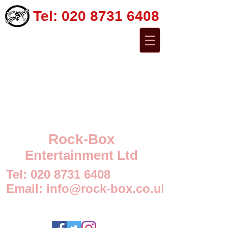
Tel:
020 8731 6408
Rock-Box
Entertainment Ltd
Tel:
020 8731 6408
Email:
info@rock-box.co.uk