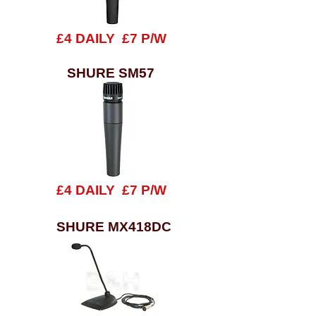
£4 DAILY £7 P/W
SHURE SM57
£4 DAILY £7 P/W
SHURE MX418DC