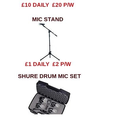
£10 DAILY £20 P/W
MIC STAND
£1 DAILY £2 P/W
SHURE DRUM MIC SET
£20 DAILY £30 P/W