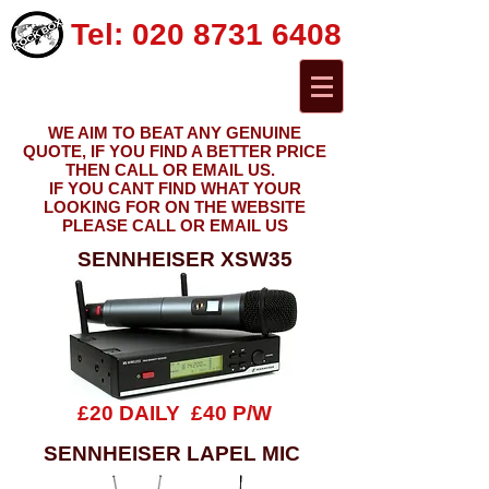
Tel:
020 8731 6408
WE AIM TO BEAT ANY GENUINE
QUOTE, IF YOU FIND A BETTER PRICE
THEN CALL OR EMAIL US.
IF YOU CANT FIND WHAT YOUR
LOOKING FOR ON THE WEBSITE
PLEASE CALL OR EMAIL US
SENNHEISER XSW35
£20 DAILY £40 P/W
SENNHEISER LAPEL MIC