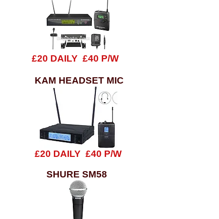
£20 DAILY £40 P/W
KAM HEADSET MIC
£20 DAILY £40 P/W
SHURE SM58