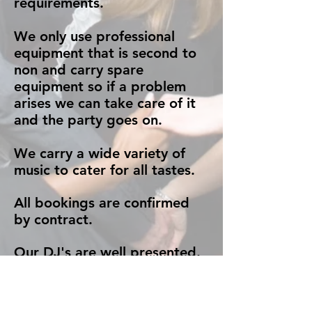
requirements.
We only use professional
equipment that is second to
non and carry spare
equipment so if a problem
arises we can take care of it
and the party goes on.
We carry a wide variety of
music to cater for all tastes.
All bookings are confirmed
by contract.
Our DJ's are well presented.
Very smartly dressed in a
black suit unless you request
otherwise.