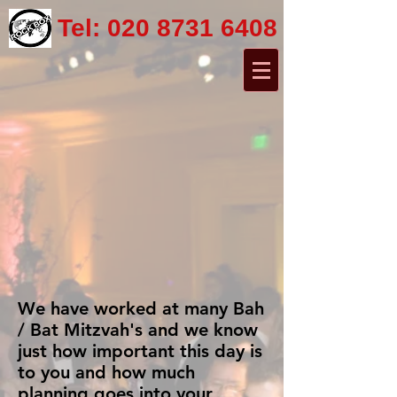
Tel:
020 8731 6408
We have worked at many Bah
/ Bat Mitzvah's and we know
just how important this day is
to you and how much
planning goes into your