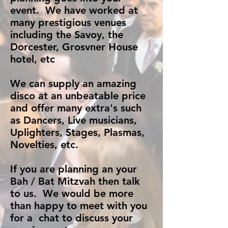
event. We have worked at
many prestigious venues
including the Savoy, the
Dorcester, Grosvner House
hotel, etc
We can supply an amazing
disco at an unbeatable price
and offer many extra's such
as Dancers, Live musicians,
Uplighters, Stages, Plasmas,
Novelties, etc.
If you are planning an your
Bah / Bat Mitzvah then talk
to us. We would be more
than happy to meet with you
for a chat to discuss your