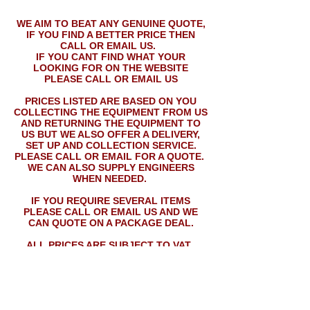
WE AIM TO BEAT ANY GENUINE QUOTE,
IF YOU FIND A BETTER PRICE THEN
CALL OR EMAIL US.
IF YOU CANT FIND WHAT YOUR
LOOKING FOR ON THE WEBSITE
PLEASE CALL OR EMAIL US
PRICES LISTED ARE BASED ON YOU
COLLECTING THE EQUIPMENT FROM US
AND RETURNING THE EQUIPMENT TO
US BUT WE ALSO OFFER A DELIVERY,
SET UP AND COLLECTION SERVICE.
PLEASE CALL OR EMAIL FOR A QUOTE.
WE CAN ALSO SUPPLY ENGINEERS
WHEN NEEDED.
IF YOU REQUIRE SEVERAL ITEMS
PLEASE CALL OR EMAIL US AND WE
CAN QUOTE ON A PACKAGE DEAL.
ALL PRICES ARE SUBJECT TO VAT.
PRICES LISTED MAY NOT APPLY ON
NEW YEARS EVE.
Rock-Box