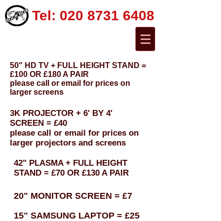
Tel:
020 8731 6408
50" HD TV + FULL HEIGHT STAND =
£100 OR £180 A PAIR
please call or email for prices on
larger screens
3K PROJECTOR + 6' BY 4'
SCREEN = £40
please call or email for prices on
larger projectors and screens
42" PLASMA + FULL HEIGHT
STAND = £70 OR £130 A PAIR
20" MONITOR SCREEN = £7
15" SAMSUNG LAPTOP = £25